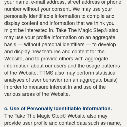
your name, e-mail address, street address or phone
number without your consent. We may use your
personally identifiable information to compile and
display content and information that we think you
might be interested in. Take The Magic Step® also
may use your profile information on an aggregate
basis — without personal identifiers — to develop
and display new features and content for the
Website, and to provide others with aggregate
information about our users and the usage patterns
of the Website. TTMS also may perform statistical
analyses of user behavior (on an aggregate basis)
in order to measure interest in and use of the
various areas of the Website.
c. Use of Personally Identifiable Information.
The Take The Magic Step® Website also may
provide user profile and contact data such as name,