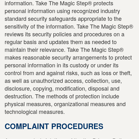
information. Take The Magic Step® protects
personal information using recognized industry
standard security safeguards appropriate to the
sensitivity of the information. Take The Magic Step®
reviews its security policies and procedures on a
regular basis and updates them as needed to
maintain their relevance. Take The Magic Step®
makes reasonable security arrangements to protect
personal information in its custody or under its
control from and against risks, such as loss or theft,
as well as unauthorized access, collection, use,
disclosure, copying, modification, disposal and
destruction. The methods of protection include
physical measures, organizational measures and
technological measures.
COMPLAINT PROCEDURES