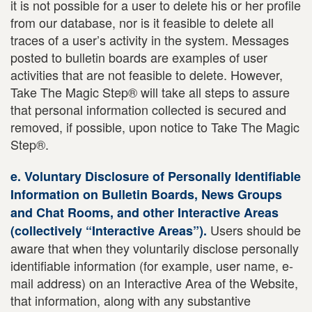
it is not possible for a user to delete his or her profile
from our database, nor is it feasible to delete all
traces of a user’s activity in the system. Messages
posted to bulletin boards are examples of user
activities that are not feasible to delete. However,
Take The Magic Step® will take all steps to assure
that personal information collected is secured and
removed, if possible, upon notice to Take The Magic
Step®.
e. Voluntary Disclosure of Personally Identifiable
Information on Bulletin Boards, News Groups
and Chat Rooms, and other Interactive Areas
Users should be
(collectively “Interactive Areas”).
aware that when they voluntarily disclose personally
identifiable information (for example, user name, e-
mail address) on an Interactive Area of the Website,
that information, along with any substantive