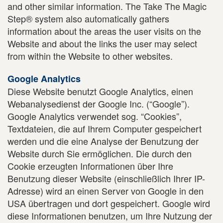
and other similar information. The Take The Magic
Step® system also automatically gathers
information about the areas the user visits on the
Website and about the links the user may select
from within the Website to other websites.
Google Analytics
Diese Website benutzt Google Analytics, einen
Webanalysedienst der Google Inc. (“Google”).
Google Analytics verwendet sog. “Cookies”,
Textdateien, die auf Ihrem Computer gespeichert
werden und die eine Analyse der Benutzung der
Website durch Sie ermöglichen. Die durch den
Cookie erzeugten Informationen über Ihre
Benutzung dieser Website (einschließlich Ihrer IP-
Adresse) wird an einen Server von Google in den
USA übertragen und dort gespeichert. Google wird
diese Informationen benutzen, um Ihre Nutzung der