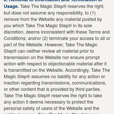
Take The Magic Step® reserves the right,
Usage.
but does not assume any responsibility, to (1)
remove from the Website any material posted by
you which Take The Magic Step® in its sole
discretion, deems inconsistent with these Terms and
Conditions; and/or (2) terminate your access to all or
part of the Website. However, Take The Magic
Step® can neither review all material prior to
transmission on the Website nor ensure prompt
action with respect to objectionable material after it
is transmitted on the Website. Accordingly, Take The
Magic Step® assumes no liability for any action or
inaction regarding transmissions, communications,
or other content that is provided by third parties.
Take The Magic Step® reserves the right to take
any action it deems necessary to protect the
personal safety of users of the Website and the