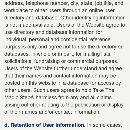
address, telephone number, city, state, job title, and
workplace to other users through an online user
directory and database. Other identifying information
is not made available. Users of the Website agree to
use directory and database information for
individual, personal and confidential reference
purposes only and agree not to use the directory or
databases, in whole or in part, for mailing lists,
solicitations, fundraising or commercial purposes.
Users of the Website further understand and agree
that their names and contact information may be
posted on this website in a database for access by
other users. Such users agree to hold Take The
Magic Step® harmless from any and all claims
arising out of or relating to the publication or display
of their names and/or contact information.
In some cases,
d. Retention of User Information.