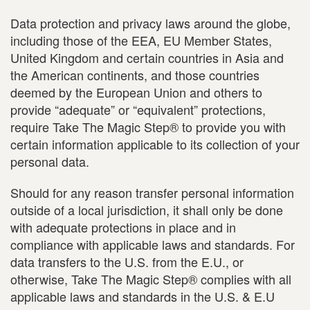
Data protection and privacy laws around the globe,
including those of the EEA, EU Member States,
United Kingdom and certain countries in Asia and
the American continents, and those countries
deemed by the European Union and others to
provide “adequate” or “equivalent” protections,
require Take The Magic Step® to provide you with
certain information applicable to its collection of your
personal data.
Should for any reason transfer personal information
outside of a local jurisdiction, it shall only be done
with adequate protections in place and in
compliance with applicable laws and standards. For
data transfers to the U.S. from the E.U., or
otherwise, Take The Magic Step® complies with all
applicable laws and standards in the U.S. & E.U