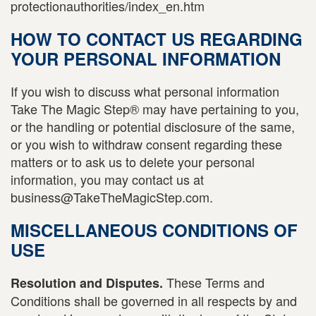
protectionauthorities/index_en.htm
HOW TO CONTACT US REGARDING
YOUR PERSONAL INFORMATION
If you wish to discuss what personal information
Take The Magic Step® may have pertaining to you,
or the handling or potential disclosure of the same,
or you wish to withdraw consent regarding these
matters or to ask us to delete your personal
information, you may contact us at
business@TakeTheMagicStep.com.
MISCELLANEOUS CONDITIONS OF
USE
These Terms and
Resolution and Disputes.
Conditions shall be governed in all respects by and