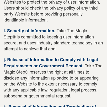
Websites to protect the privacy of user information.
Users should check the privacy policy of any third
party Website before providing personally
identifiable information.
Take The Magic
i. Security of Information.
Step® is committed to keeping user information
secure, and uses industry standard technology in an
attempt to achieve that goal.
j. Release of Information to Comply with Legal
Take The
Requirements or Government Request.
Magic Step® reserves the right at all times to
disclose any information uploaded to or appearing
on the Website to the extent necessary to comply
with any applicable law, regulation, legal process,
subpoena or governmental request.
k. Removal of Information and Termination of