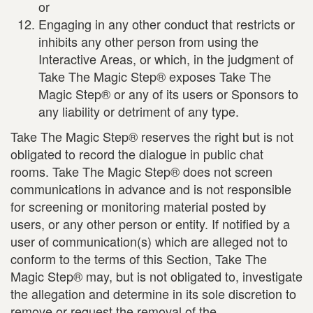
or
Engaging in any other conduct that restricts or
inhibits any other person from using the
Interactive Areas, or which, in the judgment of
Take The Magic Step® exposes Take The
Magic Step® or any of its users or Sponsors to
any liability or detriment of any type.
Take The Magic Step® reserves the right but is not
obligated to record the dialogue in public chat
rooms. Take The Magic Step® does not screen
communications in advance and is not responsible
for screening or monitoring material posted by
users, or any other person or entity. If notified by a
user of communication(s) which are alleged not to
conform to the terms of this Section, Take The
Magic Step® may, but is not obligated to, investigate
the allegation and determine in its sole discretion to
remove or request the removal of the