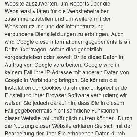
Website auszuwerten, um Reports über die
Websiteaktivitäten für die Websitebetreiber
zusammenzustellen und um weitere mit der
Websitenutzung und der Internetnutzung
verbundene Dienstleistungen zu erbringen. Auch
wird Google diese Informationen gegebenenfalls an
Dritte übertragen, sofern dies gesetzlich
vorgeschrieben oder soweit Dritte diese Daten im
Auftrag von Google verarbeiten. Google wird in
keinem Fall Ihre IP-Adresse mit anderen Daten von
Google in Verbindung bringen. Sie können die
Installation der Cookies durch eine entsprechende
Einstellung Ihrer Browser Software verhindern; wir
weisen Sie jedoch darauf hin, dass Sie in diesem
Fall gegebenenfalls nicht sämtliche Funktionen
dieser Website vollumfänglich nutzen können. Durch
die Nutzung dieser Website erklären Sie sich mit der
Bearbeitung der über Sie erhobenen Daten durch