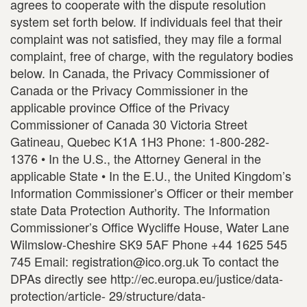
agrees to cooperate with the dispute resolution
system set forth below. If individuals feel that their
complaint was not satisfied, they may file a formal
complaint, free of charge, with the regulatory bodies
below. In Canada, the Privacy Commissioner of
Canada or the Privacy Commissioner in the
applicable province Office of the Privacy
Commissioner of Canada 30 Victoria Street
Gatineau, Quebec K1A 1H3 Phone: 1-800-282-
1376 • In the U.S., the Attorney General in the
applicable State • In the E.U., the United Kingdom’s
Information Commissioner’s Officer or their member
state Data Protection Authority. The Information
Commissioner’s Office Wycliffe House, Water Lane
Wilmslow-Cheshire SK9 5AF Phone +44 1625 545
745 Email: registration@ico.org.uk To contact the
DPAs directly see http://ec.europa.eu/justice/data-
protection/article- 29/structure/data-