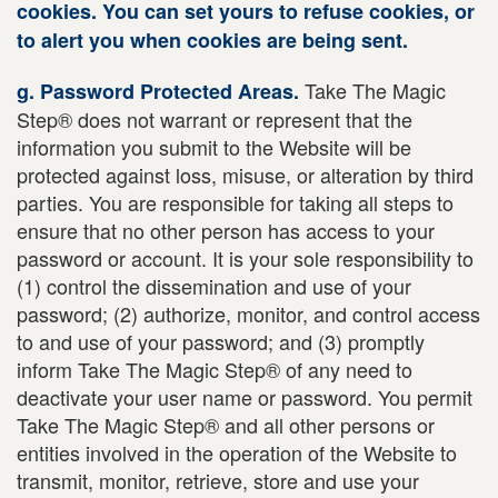
cookies. You can set yours to refuse cookies, or
to alert you when cookies are being sent.
Take The Magic
g. Password Protected Areas.
Step® does not warrant or represent that the
information you submit to the Website will be
protected against loss, misuse, or alteration by third
parties. You are responsible for taking all steps to
ensure that no other person has access to your
password or account. It is your sole responsibility to
(1) control the dissemination and use of your
password; (2) authorize, monitor, and control access
to and use of your password; and (3) promptly
inform Take The Magic Step® of any need to
deactivate your user name or password. You permit
Take The Magic Step® and all other persons or
entities involved in the operation of the Website to
transmit, monitor, retrieve, store and use your