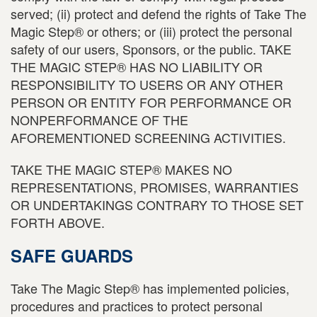
served; (ii) protect and defend the rights of Take The
Magic Step® or others; or (iii) protect the personal
safety of our users, Sponsors, or the public. TAKE
THE MAGIC STEP® HAS NO LIABILITY OR
RESPONSIBILITY TO USERS OR ANY OTHER
PERSON OR ENTITY FOR PERFORMANCE OR
NONPERFORMANCE OF THE
AFOREMENTIONED SCREENING ACTIVITIES.
TAKE THE MAGIC STEP® MAKES NO
REPRESENTATIONS, PROMISES, WARRANTIES
OR UNDERTAKINGS CONTRARY TO THOSE SET
FORTH ABOVE.
SAFE GUARDS
Take The Magic Step® has implemented policies,
procedures and practices to protect personal