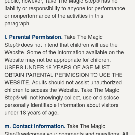
public, however, Take The Magic Step® has no
liability or responsibility to anyone for performance
or nonperformance of the activities in this
paragraph.
Take The Magic
l. Parental Permission.
Step® does not intend that children will use the
Website. Some of the information available on the
Website may not be appropriate for children.
USERS UNDER 18 YEARS OF AGE MUST
OBTAIN PARENTAL PERMISSION TO USE THE
WEBSITE. Adults should not assist unauthorized
children to access the Website. Take The Magic
Step® will not knowingly collect, use or disclose
personally identifiable information about visitors
under 18 years of age.
Take The Magic
m. Contact Information.
Step® welcomes your comments and questions. All