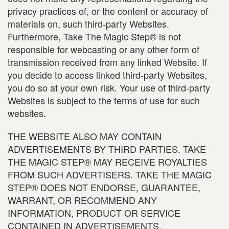
privacy practices of, or the content or accuracy of
materials on, such third-party Websites.
Furthermore, Take The Magic Step® is not
responsible for webcasting or any other form of
transmission received from any linked Website. If
you decide to access linked third-party Websites,
you do so at your own risk. Your use of third-party
Websites is subject to the terms of use for such
websites.
THE WEBSITE ALSO MAY CONTAIN
ADVERTISEMENTS BY THIRD PARTIES. TAKE
THE MAGIC STEP® MAY RECEIVE ROYALTIES
FROM SUCH ADVERTISERS. TAKE THE MAGIC
STEP® DOES NOT ENDORSE, GUARANTEE,
WARRANT, OR RECOMMEND ANY
INFORMATION, PRODUCT OR SERVICE
CONTAINED IN ADVERTISEMENTS.