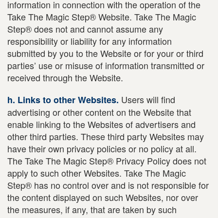
information in connection with the operation of the
Take The Magic Step® Website. Take The Magic
Step® does not and cannot assume any
responsibility or liability for any information
submitted by you to the Website or for your or third
parties’ use or misuse of information transmitted or
received through the Website.
Users will find
h. Links to other Websites.
advertising or other content on the Website that
enable linking to the Websites of advertisers and
other third parties. These third party Websites may
have their own privacy policies or no policy at all.
The Take The Magic Step® Privacy Policy does not
apply to such other Websites. Take The Magic
Step® has no control over and is not responsible for
the content displayed on such Websites, nor over
the measures, if any, that are taken by such