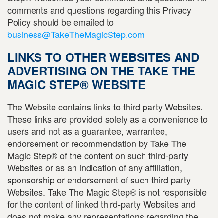
comments and questions regarding this Privacy
Policy should be emailed to
business@TakeTheMagicStep.com
LINKS TO OTHER WEBSITES AND
ADVERTISING ON THE TAKE THE
MAGIC STEP® WEBSITE
The Website contains links to third party Websites.
These links are provided solely as a convenience to
users and not as a guarantee, warrantee,
endorsement or recommendation by Take The
Magic Step® of the content on such third-party
Websites or as an indication of any affiliation,
sponsorship or endorsement of such third party
Websites. Take The Magic Step® is not responsible
for the content of linked third-party Websites and
does not make any representations regarding the