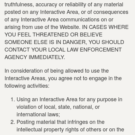
truthfulness, accuracy or reliability of any material
posted on any Interactive Area, or of consequences
of any Interactive Area communications on or
arising from use of the Website. IN CASES WHERE
YOU FEEL THREATENED OR BELIEVE
SOMEONE ELSE IS IN DANGER, YOU SHOULD
CONTACT YOUR LOCAL LAW ENFORCEMENT
AGENCY IMMEDIATELY.
In consideration of being allowed to use the
Interactive Areas, you agree not to engage in the
following activities:
Using an Interactive Area for any purpose in
violation of local, state, national, or
international laws;
Posting material that infringes on the
intellectual property rights of others or on the