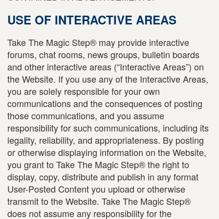
USE OF INTERACTIVE AREAS
Take The Magic Step® may provide interactive
forums, chat rooms, news groups, bulletin boards
and other interactive areas (“Interactive Areas”) on
the Website. If you use any of the Interactive Areas,
you are solely responsible for your own
communications and the consequences of posting
those communications, and you assume
responsibility for such communications, including its
legality, reliability, and appropriateness. By posting
or otherwise displaying information on the Website,
you grant to Take The Magic Step® the right to
display, copy, distribute and publish in any format
User-Posted Content you upload or otherwise
transmit to the Website. Take The Magic Step®
does not assume any responsibility for the