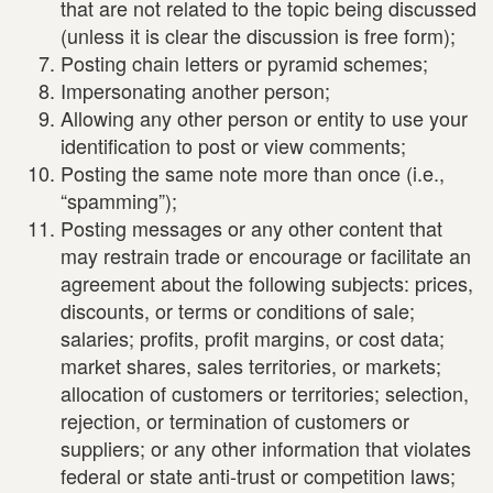
that are not related to the topic being discussed
(unless it is clear the discussion is free form);
Posting chain letters or pyramid schemes;
Impersonating another person;
Allowing any other person or entity to use your
identification to post or view comments;
Posting the same note more than once (i.e.,
“spamming”);
Posting messages or any other content that
may restrain trade or encourage or facilitate an
agreement about the following subjects: prices,
discounts, or terms or conditions of sale;
salaries; profits, profit margins, or cost data;
market shares, sales territories, or markets;
allocation of customers or territories; selection,
rejection, or termination of customers or
suppliers; or any other information that violates
federal or state anti-trust or competition laws;