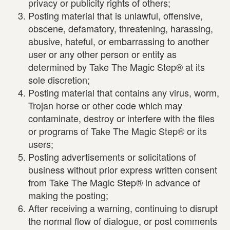
privacy or publicity rights of others;
Posting material that is unlawful, offensive,
obscene, defamatory, threatening, harassing,
abusive, hateful, or embarrassing to another
user or any other person or entity as
determined by Take The Magic Step® at its
sole discretion;
Posting material that contains any virus, worm,
Trojan horse or other code which may
contaminate, destroy or interfere with the files
or programs of Take The Magic Step® or its
users;
Posting advertisements or solicitations of
business without prior express written consent
from Take The Magic Step® in advance of
making the posting;
After receiving a warning, continuing to disrupt
the normal flow of dialogue, or post comments