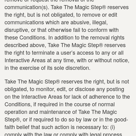
communication(s). Take The Magic Step® reserves
the right, but is not obligated, to remove or edit
communications which are abusive, illegal,
disruptive, or that otherwise fail to conform with
these Conditions. In addition to the removal rights
described above, Take The Magic Step® reserves
the right to terminate a user’s access to any or all
Interactive Areas at any time, with or without notice,
in the exercise of its sole discretion.
Take The Magic Step® reserves the right, but is not
obligated, to monitor, edit, or disclose any posting
on the Interactive Areas for lack of adherence to the
Conditions, if required in the course of normal
operation and maintenance of Take The Magic
Step®, or if required to do so by law or in the good-
faith belief that such action is necessary to: (i)
comply with the law or comply with legal process