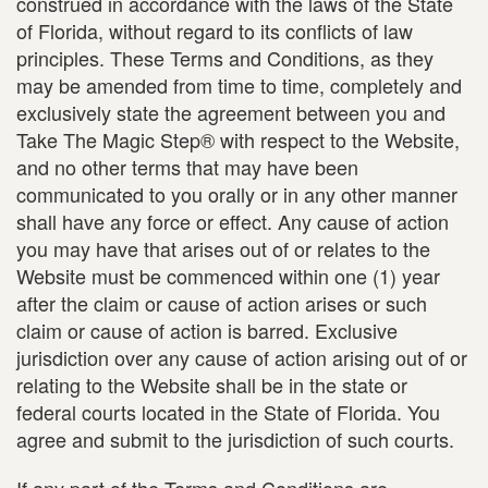
construed in accordance with the laws of the State
of Florida, without regard to its conflicts of law
principles. These Terms and Conditions, as they
may be amended from time to time, completely and
exclusively state the agreement between you and
Take The Magic Step® with respect to the Website,
and no other terms that may have been
communicated to you orally or in any other manner
shall have any force or effect. Any cause of action
you may have that arises out of or relates to the
Website must be commenced within one (1) year
after the claim or cause of action arises or such
claim or cause of action is barred. Exclusive
jurisdiction over any cause of action arising out of or
relating to the Website shall be in the state or
federal courts located in the State of Florida. You
agree and submit to the jurisdiction of such courts.