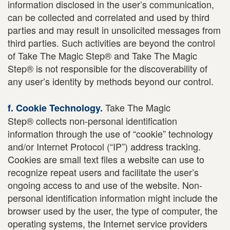
information disclosed in the user’s communication,
can be collected and correlated and used by third
parties and may result in unsolicited messages from
third parties. Such activities are beyond the control
of Take The Magic Step® and Take The Magic
Step® is not responsible for the discoverability of
any user’s identity by methods beyond our control.
Take The Magic
f. Cookie Technology.
Step® collects non-personal identification
information through the use of “cookie” technology
and/or Internet Protocol (“IP”) address tracking.
Cookies are small text files a website can use to
recognize repeat users and facilitate the user’s
ongoing access to and use of the website. Non-
personal identification information might include the
browser used by the user, the type of computer, the
operating systems, the Internet service providers