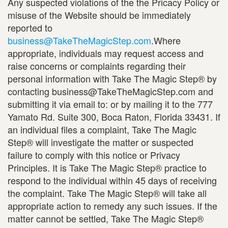
Any suspected violations of the the Pricacy Policy or
misuse of the Website should be immediately
reported to
business@TakeTheMagicStep.com
.Where
appropriate, individuals may request access and
raise concerns or complaints regarding their
personal information with Take The Magic Step® by
contacting business@TakeTheMagicStep.com and
submitting it via email to: or by mailing it to the 777
Yamato Rd. Suite 300, Boca Raton, Florida 33431. If
an individual files a complaint, Take The Magic
Step® will investigate the matter or suspected
failure to comply with this notice or Privacy
Principles. It is Take The Magic Step® practice to
respond to the individual within 45 days of receiving
the complaint. Take The Magic Step® will take all
appropriate action to remedy any such issues. If the
matter cannot be settled, Take The Magic Step®