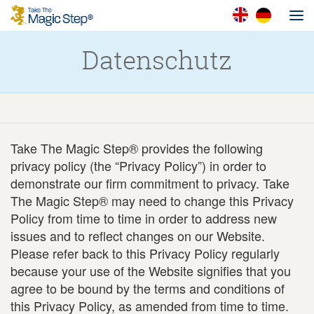
Datenschutz
Take The Magic Step® provides the following
privacy policy (the “Privacy Policy”) in order to
demonstrate our firm commitment to privacy. Take
The Magic Step® may need to change this Privacy
Policy from time to time in order to address new
issues and to reflect changes on our Website.
Please refer back to this Privacy Policy regularly
because your use of the Website signifies that you
agree to be bound by the terms and conditions of
this Privacy Policy, as amended from time to time.