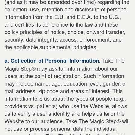
(and as it may be amended over time) regarding the
collection, use, retention and disclosure of personal
information from the E.U. and E.E.A. to the U.S.,
and certifies its adherence to the law and these
policy principles of notice, choice, onward transfer,
security, data integrity, access, enforcement, and
the applicable supplemental principles.
Take The
a. Collection of Personal Information.
Magic Step® may ask for information about our
users at the point of registration. Such information
may include name, age, education level, gender, e-
mail address, zip code and areas of interest. This
information tells us about the types of people (e.g.,
providers vs. patients) who use the Website, allows
us to verify a user’s identity and helps us tailor the
Website to our audience. Take The Magic Step® will
not use or process personal data the individual