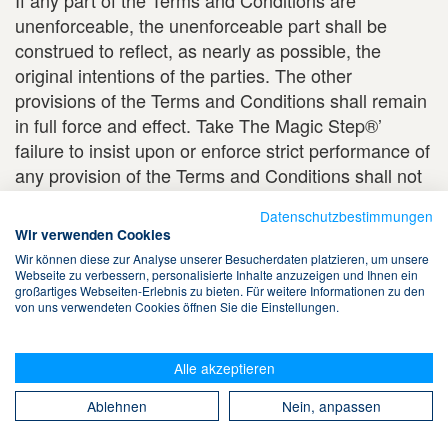
If any part of the Terms and Conditions are
unenforceable, the unenforceable part shall be
construed to reflect, as nearly as possible, the
original intentions of the parties. The other
provisions of the Terms and Conditions shall remain
in full force and effect. Take The Magic Step®’
failure to insist upon or enforce strict performance of
any provision of the Terms and Conditions shall not
constitute a waiver of the provision. Neither a course
Datenschutzbestimmungen
of dealing or conduct between you and Take The
Wir verwenden Cookies
Magic Step® nor any trade practices shall be
Wir können diese zur Analyse unserer Besucherdaten platzieren, um unsere
deemed to modify the Terms and Conditions.
Webseite zu verbessern, personalisierte Inhalte anzuzeigen und Ihnen ein
großartiges Webseiten-Erlebnis zu bieten. Für weitere Informationen zu den
von uns verwendeten Cookies öffnen Sie die Einstellungen.
AGREEMENT
BY ENTERING AND USING THE TAKE THE
Alle akzeptieren
MAGIC STEP® WEBSITE, YOU ACKNOWLEDGE
Ablehnen
Nein, anpassen
AND AGREE THAT YOU HAVE READ AND
UNDERSTAND THESE TERMS AND CONDITIONS