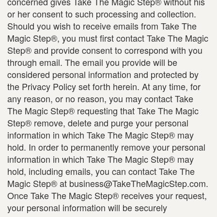
concerned gives Take The Magic Step® without his
or her consent to such processing and collection.
Should you wish to receive emails from Take The
Magic Step®, you must first contact Take The Magic
Step® and provide consent to correspond with you
through email. The email you provide will be
considered personal information and protected by
the Privacy Policy set forth herein. At any time, for
any reason, or no reason, you may contact Take
The Magic Step® requesting that Take The Magic
Step® remove, delete and purge your personal
information in which Take The Magic Step® may
hold. In order to permanently remove your personal
information in which Take The Magic Step® may
hold, including emails, you can contact Take The
Magic Step® at business@TakeTheMagicStep.com.
Once Take The Magic Step® receives your request,
your personal information will be securely