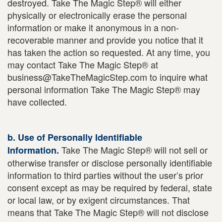
destroyed. Take The Magic Step® will either
physically or electronically erase the personal
information or make it anonymous in a non-
recoverable manner and provide you notice that it
has taken the action so requested. At any time, you
may contact Take The Magic Step® at
business@TakeTheMagicStep.com to inquire what
personal information Take The Magic Step® may
have collected.
b. Use of Personally Identifiable
Take The Magic Step® will not sell or
Information.
otherwise transfer or disclose personally identifiable
information to third parties without the user’s prior
consent except as may be required by federal, state
or local law, or by exigent circumstances. That
means that Take The Magic Step® will not disclose