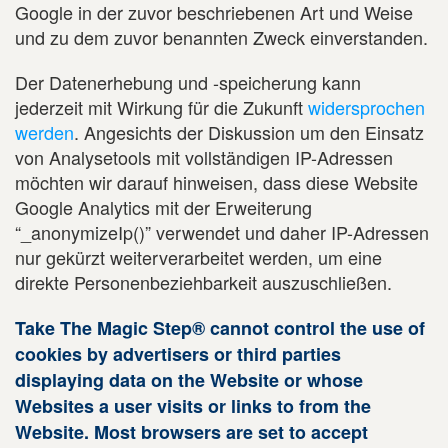
Google in der zuvor beschriebenen Art und Weise
und zu dem zuvor benannten Zweck einverstanden.
Der Datenerhebung und -speicherung kann
jederzeit mit Wirkung für die Zukunft
widersprochen
werden
. Angesichts der Diskussion um den Einsatz
von Analysetools mit vollständigen IP-Adressen
möchten wir darauf hinweisen, dass diese Website
Google Analytics mit der Erweiterung
“_anonymizeIp()” verwendet und daher IP-Adressen
nur gekürzt weiterverarbeitet werden, um eine
direkte Personenbeziehbarkeit auszuschließen.
Take The Magic Step® cannot control the use of
cookies by advertisers or third parties
displaying data on the Website or whose
Websites a user visits or links to from the
Website. Most browsers are set to accept